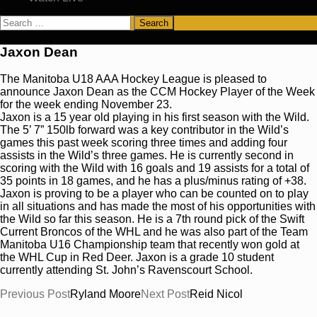
Search
for:
Jaxon Dean
The Manitoba U18 AAA Hockey League is pleased to
announce Jaxon Dean as the CCM Hockey Player of the Week
for the week ending November 23.
Jaxon is a 15 year old playing in his first season with the Wild.
The 5’ 7” 150lb forward was a key contributor in the Wild’s
games this past week scoring three times and adding four
assists in the Wild’s three games. He is currently second in
scoring with the Wild with 16 goals and 19 assists for a total of
35 points in 18 games, and he has a plus/minus rating of +38.
Jaxon is proving to be a player who can be counted on to play
in all situations and has made the most of his opportunities with
the Wild so far this season. He is a 7th round pick of the Swift
Current Broncos of the WHL and he was also part of the Team
Manitoba U16 Championship team that recently won gold at
the WHL Cup in Red Deer. Jaxon is a grade 10 student
currently attending St. John’s Ravenscourt School.
Post
Previous Post
Ryland Moore
Next Post
Reid Nicol
navigation