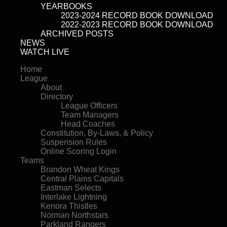
YEARBOOKS
2023-2024 RECORD BOOK DOWNLOAD
2022-2023 RECORD BOOK DOWNLOAD
ARCHIVED POSTS
NEWS
WATCH LIVE
Home
League
About
Directory
League Officers
Team Managers
Head Coaches
Constitution, By-Laws, & Policy
Suspension Rules
Online Scoring Login
Teams
Brandon Wheat Kings
Central Plains Capitals
Eastman Selects
Interlake Lightning
Kenora Thistles
Norman Northstars
Parkland Rangers