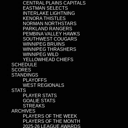
CENTRAL PLAINS CAPITALS
EASTMAN SELECTS
INTERLAKE LIGHTNING
KENORA THISTLES
NORMAN NORTHSTARS
PARKLAND RANGERS
PEMBINA VALLEY HAWKS
SOUTHWEST COUGARS
WINNIPEG BRUINS
WINNIPEG THRASHERS
WINNIPEG WILD
YELLOWHEAD CHIEFS
SCHEDULE
SCORES
STANDINGS
PLAYOFFS
WEST REGIONALS
STATS
PLAYER STATS
GOALIE STATS
STREAKS
ARCHIVES
PLAYERS OF THE WEEK
PLAYERS OF THE MONTH
2025-26 LEAGUE AWARDS