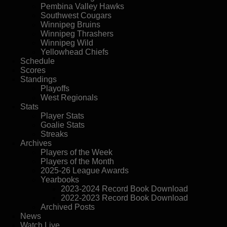
Pembina Valley Hawks
Southwest Cougars
Winnipeg Bruins
Winnipeg Thrashers
Winnipeg Wild
Yellowhead Chiefs
Schedule
Scores
Standings
Playoffs
West Regionals
Stats
Player Stats
Goalie Stats
Streaks
Archives
Players of the Week
Players of the Month
2025-26 League Awards
Yearbooks
2023-2024 Record Book Download
2022-2023 Record Book Download
Archived Posts
News
Watch Live