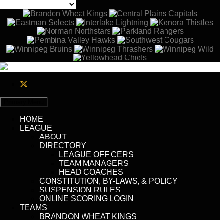
Primary Menu
HOME
LEAGUE
ABOUT
DIRECTORY
LEAGUE OFFICERS
TEAM MANAGERS
HEAD COACHES
CONSTITUTION, BY-LAWS, & POLICY
SUSPENSION RULES
ONLINE SCORING LOGIN
TEAMS
BRANDON WHEAT KINGS